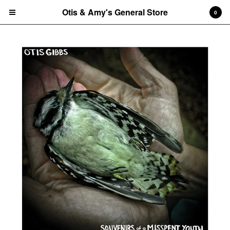
Otis & Amy's General Store
Otis & Amy's General Store
0
Cart
0
$
0.00
Products
CDs
Vinyl Record
Tees
Amy's art prints
Amy's notecard/postcard sets
Tote Bag
Contact
Back to Site
Powered by Big Cartel