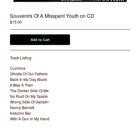
Souvenirs Of A Misspent Youth on CD
$
15.00
Add to Cart
Track Listing:
Cuzmina
Ghosts Of Our Fathers
Back In My Day Blues
It Was A Train
The Darker Side Of Me
No Rust On My Spade
Wrong Side Of Gallatin
Nancy Barnett
Kokomo Bar
With A Gun In My Hand