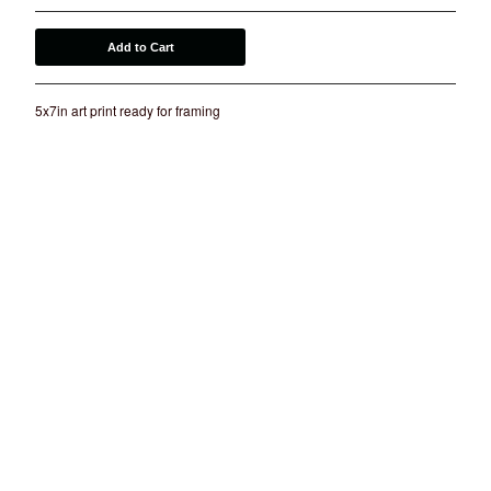
Add to Cart
5x7in art print ready for framing