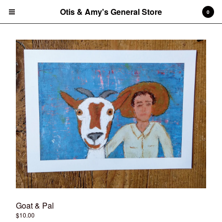
Otis & Amy's General Store
Otis & Amy's General Store
0
Cart
0
$
0.00
Products
CDs
Vinyl Record
Tees
Amy's art prints
Amy's notecard/postcard sets
Tote Bag
Contact
Back to Site
Goat & Pal
Powered by Big Cartel
$
10.00